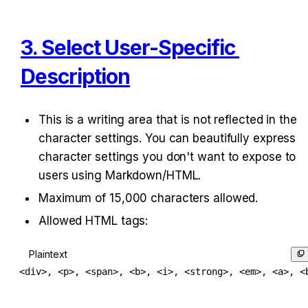
3. Select User-Specific 
Description
This is a writing area that is not reflected in the 
character settings. You can beautifully express 
character settings you don't want to expose to 
users using Markdown/HTML.
Maximum of 15,000 characters allowed.
Allowed HTML tags:
Plaintext
<div>, <p>, <span>, <b>, <i>, <strong>, <em>, <a>, <