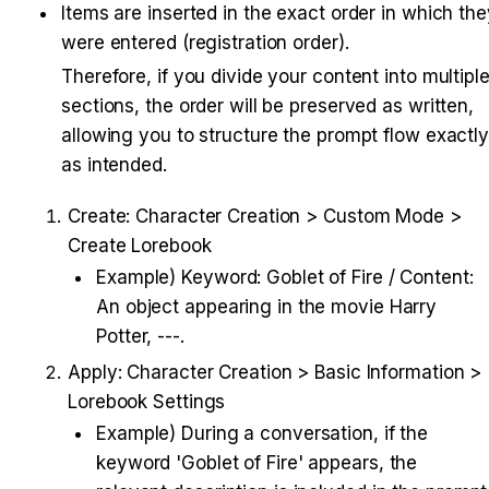
Items are inserted in the exact order in which the
were entered (registration order).
Therefore, if you divide your content into multiple
sections, the order will be preserved as written, 
allowing you to structure the prompt flow exactly
as intended.
Create: Character Creation > Custom Mode > 
Create Lorebook
Example) Keyword: Goblet of Fire / Content: 
An object appearing in the movie Harry 
Potter, ---.
Apply: Character Creation > Basic Information > 
Lorebook Settings
Example) During a conversation, if the 
keyword 'Goblet of Fire' appears, the 