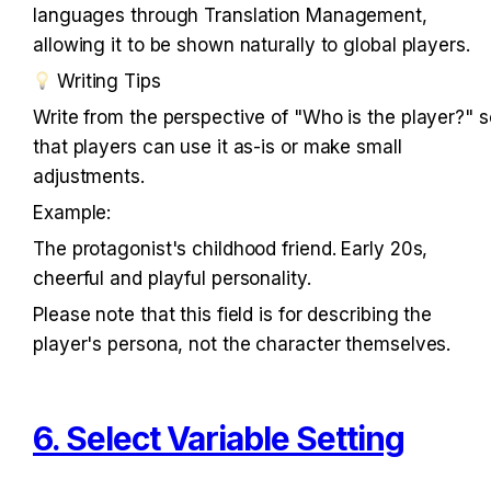
languages through Translation Management, 
allowing it to be shown naturally to global players.
 Writing Tips
Write from the perspective of "Who is the player?" so
that players can use it as-is or make small 
adjustments.
Example:
The protagonist's childhood friend. Early 20s, 
cheerful and playful personality.
Please note that this field is for describing the 
player's persona, not the character themselves.
6. Select Variable Setting