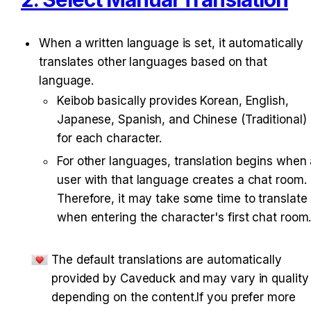
When a written language is set, it automatically 
translates other languages based on that 
language.
Keibob basically provides Korean, English, 
Japanese, Spanish, and Chinese (Traditional) 
for each character.
For other languages, translation begins when 
user with that language creates a chat room. 
Therefore, it may take some time to translate 
when entering the character's first chat room
The default translations are automatically 
provided by Caveduck and may vary in quality 
depending on the content.If you prefer more 