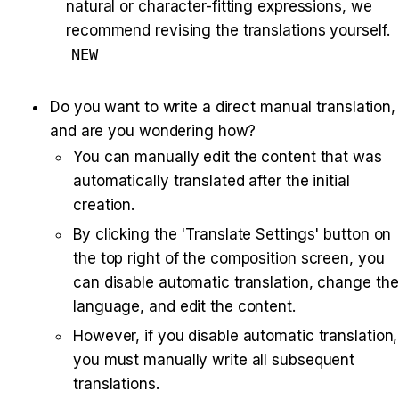
natural or character-fitting expressions, we 
recommend revising the translations yourself. 
NEW
Do you want to write a direct manual translation, 
and are you wondering how?
You can manually edit the content that was 
automatically translated after the initial 
creation.
By clicking the 'Translate Settings' button on 
the top right of the composition screen, you 
can disable automatic translation, change the 
language, and edit the content.
However, if you disable automatic translation, 
you must manually write all subsequent 
translations.