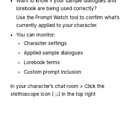
Want to know if your sample dialogues and 
lorebook are being used correctly?
Use the Prompt Watch tool to confirm what’s 
currently applied to your character.
You can monitor:
Character settings
Applied sample dialogues
Lorebook terms
Custom prompt inclusion
In your character’s chat room > Click the 
stethoscope icon (
) in the top right