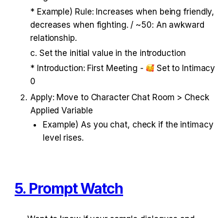
* Example) Rule: Increases when being friendly, 
decreases when fighting. / ~50: An awkward 
relationship. 
c. Set the initial value in the introduction 
* Introduction: First Meeting - 
 Set to Intimacy 
0
Apply: Move to Character Chat Room > Check 
Applied Variable
Example) As you chat, check if the intimacy 
level rises.
5. Prompt Watch