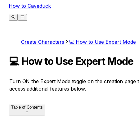
How to Caveduck
Create Characters
💻 How to Use Expert Mode
💻 How to Use Expert Mode
Turn ON the Expert Mode toggle on the creation page 
access additional features below.
Table of Contents