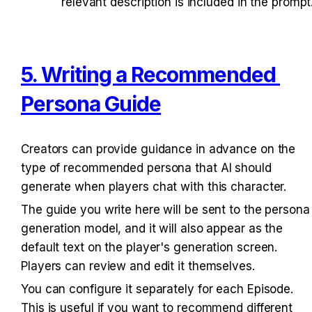
relevant description is included in the prompt
5. Writing a Recommended 
Persona Guide
Creators can provide guidance in advance on the 
type of recommended persona that AI should 
generate when players chat with this character.
The guide you write here will be sent to the persona 
generation model, and it will also appear as the 
default text on the player's generation screen. 
Players can review and edit it themselves.
You can configure it separately for each Episode. 
This is useful if you want to recommend different 