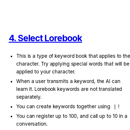
4. Select Lorebook
This is a type of keyword book that applies to the
character. Try applying special words that will be 
applied to your character.
When a user transmits a keyword, the AI can 
learn it. Lorebook keywords are not translated 
separately.
You can create keywords together using 
|
!
You can register up to 100, and call up to 10 in a 
conversation.