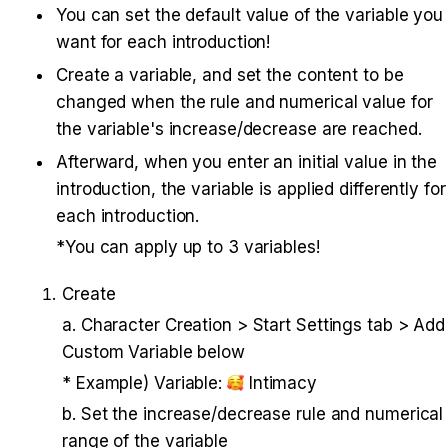
You can set the default value of the variable you 
want for each introduction!
Create a variable, and set the content to be 
changed when the rule and numerical value for 
the variable's increase/decrease are reached.
Afterward, when you enter an initial value in the 
introduction, the variable is applied differently for 
each introduction.
*You can apply up to 3 variables!
Create 
a. Character Creation > Start Settings tab > Add 
Custom Variable below 
* Example) Variable: 
 Intimacy 
b. Set the increase/decrease rule and numerical 
range of the variable 