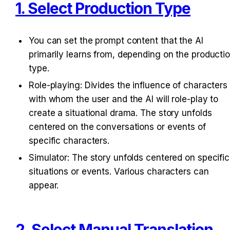
1. Select Production Type
You can set the prompt content that the AI 
primarily learns from, depending on the productio
type.
Role-playing: Divides the influence of characters 
with whom the user and the AI will role-play to 
create a situational drama. The story unfolds 
centered on the conversations or events of 
specific characters.
Simulator: The story unfolds centered on specific 
situations or events. Various characters can 
appear.
2. Select Manual Translation