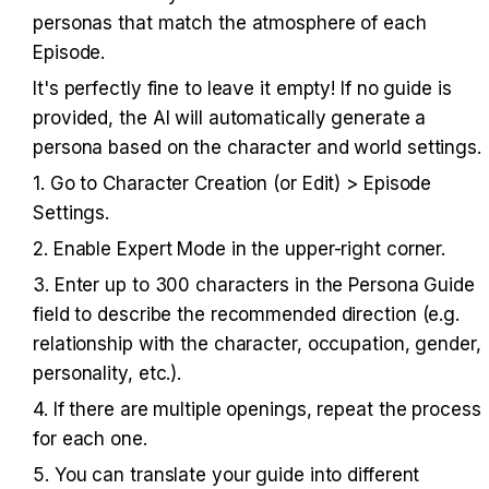
personas that match the atmosphere of each 
Episode.
It's perfectly fine to leave it empty! If no guide is 
provided, the AI will automatically generate a 
persona based on the character and world settings.
1. Go to Character Creation (or Edit) > Episode 
Settings.
2. Enable Expert Mode in the upper-right corner.
3. Enter up to 300 characters in the Persona Guide 
field to describe the recommended direction (e.g. 
relationship with the character, occupation, gender, 
personality, etc.).
4. If there are multiple openings, repeat the process 
for each one.
5. You can translate your guide into different 