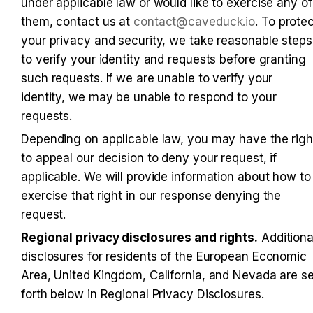
under applicable law or would like to exercise any of 
them, contact us at 
contact@caveduck.io
. To protec
your privacy and security, we take reasonable steps 
to verify your identity and requests before granting 
such requests. If we are unable to verify your 
identity, we may be unable to respond to your 
requests.
Depending on applicable law, you may have the right
to appeal our decision to deny your request, if 
applicable. We will provide information about how to 
exercise that right in our response denying the 
request.
Regional privacy disclosures and rights.
 Additional
disclosures for residents of the European Economic 
Area, United Kingdom, California, and Nevada are set
forth below in Regional Privacy Disclosures.