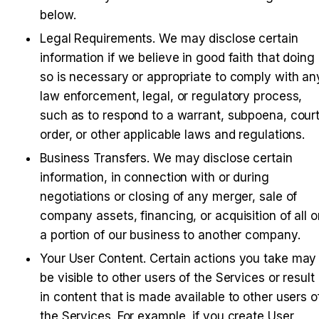
below.
Legal Requirements
. We may disclose certain 
information if we believe in good faith that doing 
so is necessary or appropriate to comply with any
law enforcement, legal, or regulatory process, 
such as to respond to a warrant, subpoena, court
order, or other applicable laws and regulations.
Business Transfers
. We may disclose certain 
information, in connection with or during 
negotiations or closing of any merger, sale of 
company assets, financing, or acquisition of all or
a portion of our business to another company.
Your User Content
. Certain actions you take may 
be visible to other users of the Services or result 
in content that is made available to other users of
the Services. For example, if you create User 