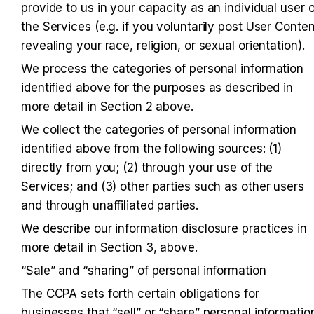
provide to us in your capacity as an individual user of
the Services (e.g. if you voluntarily post User Content
revealing your race, religion, or sexual orientation).
We process the categories of personal information 
identified above for the purposes as described in 
more detail in Section 2 above.
We collect the categories of personal information 
identified above from the following sources: (1) 
directly from you; (2) through your use of the 
Services; and (3) other parties such as other users 
and through unaffiliated parties.
We describe our information disclosure practices in 
more detail in Section 3, above.
“Sale” and “sharing” of personal information
The CCPA sets forth certain obligations for 
businesses that “sell” or “share” personal information