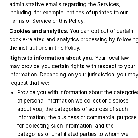
administrative emails regarding the Services, 
including, for example, notices of updates to our 
Terms of Service or this Policy.
Cookies and analytics.
 You can opt out of certain 
cookie-related and analytics processing by following
the instructions in this Policy.
Rights to information about you.
 Your local law 
may provide you certain rights with respect to your 
information. Depending on your jurisdiction, you may
request that we:
Provide you with information about the categories
of personal information we collect or disclose 
about you; the categories of sources of such 
information; the business or commercial purpose 
for collecting such information; and the 
categories of unaffiliated parties to whom we 