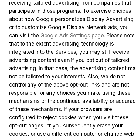
receiving tailored advertising from companies that 
participate in those programs. To exercise choices 
about how Google personalizes Display Advertising 
or to customize Google Display Network ads, you 
can visit the 
Google Ads Settings page
. Please note 
that to the extent advertising technology is 
integrated into the Services, you may still receive 
advertising content even if you opt out of tailored 
advertising. In that case, the advertising content ma
not be tailored to your interests. Also, we do not 
control any of the above opt-out links and are not 
responsible for any choices you make using these 
mechanisms or the continued availability or accurac
of these mechanisms. If your browsers are 
configured to reject cookies when you visit these 
opt-out pages, or you subsequently erase your 
cookies, or use a different computer or change web 