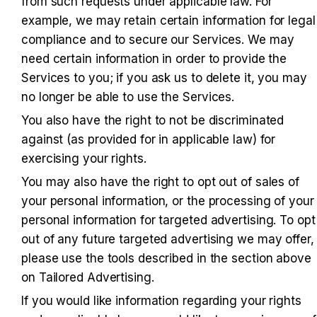
from such requests under applicable law. For 
example, we may retain certain information for legal 
compliance and to secure our Services. We may 
need certain information in order to provide the 
Services to you; if you ask us to delete it, you may 
no longer be able to use the Services.
You also have the right to not be discriminated 
against (as provided for in applicable law) for 
exercising your rights.
You may also have the right to opt out of sales of 
your personal information, or the processing of your 
personal information for targeted advertising. To opt 
out of any future targeted advertising we may offer, 
please use the tools described in the section above 
on Tailored Advertising.
If you would like information regarding your rights 