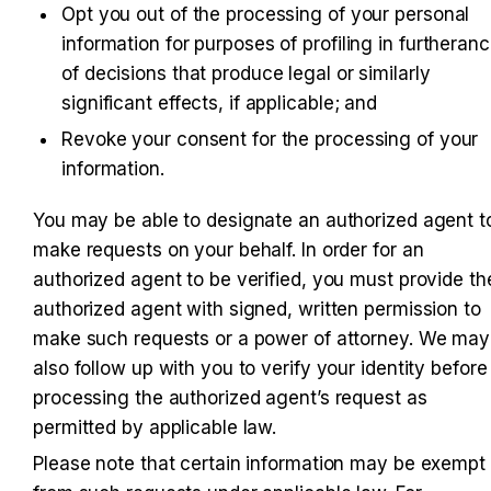
Opt you out of the processing of your personal 
information for purposes of profiling in furtheranc
of decisions that produce legal or similarly 
significant effects, if applicable; and
Revoke your consent for the processing of your 
information.
You may be able to designate an authorized agent to
make requests on your behalf. In order for an 
authorized agent to be verified, you must provide the
authorized agent with signed, written permission to 
make such requests or a power of attorney. We may 
also follow up with you to verify your identity before 
processing the authorized agent’s request as 
permitted by applicable law.
Please note that certain information may be exempt 