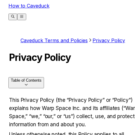
How to Caveduck
Caveduck Terms and Policies
Privacy Policy
Privacy Policy
Table of Contents
This Privacy Policy (the “Privacy Policy” or “Policy”) 
explains how Warp Space Inc. and its affiliates (“War
Space,” “we,” “our,” or “us”) collect, use, and protect 
information from and about you.
Unless otherwise noted, this Policy applies to all 