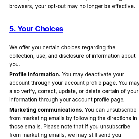
browsers, your opt-out may no longer be effective.
5. Your Choices
We offer you certain choices regarding the 
collection, use, and disclosure of information about 
you.
Profile information.
 You may deactivate your 
account through your account profile page. You may
also verify, correct, update, or delete certain of your 
information through your account profile page.
Marketing communications.
 You can unsubscribe 
from marketing emails by following the directions in 
those emails. Please note that if you unsubscribe 
from marketing emails, we may still send you 