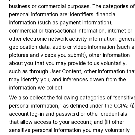
business or commercial purposes. The categories of 
personal information are: identifiers, financial 
information (such as payment information), 
commercial or transactional information, internet or 
other electronic network activity information, general
geolocation data, audio or video information (such as
pictures and videos you submit), other information 
about you that you may provide to us voluntarily, 
such as through User Content, other information that
may identify you, and inferences drawn from the 
information we collect.
We also collect the following categories of “sensitive
personal information,” as defined under the CCPA: (i) 
account log-in and password or other credentials 
that allow access to your account; and (ii) other 
sensitive personal information you may voluntarily 