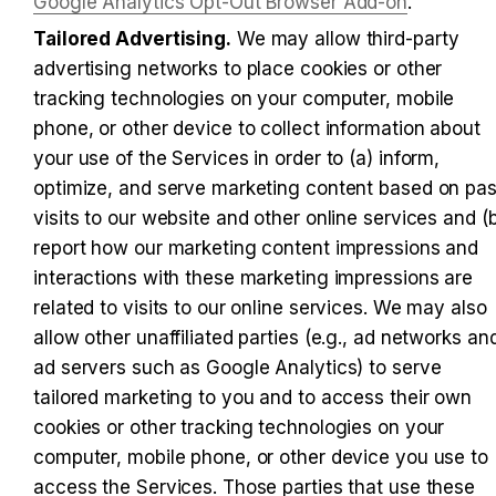
Google Analytics Opt-Out Browser Add-on
.
Tailored Advertising.
 We may allow third-party 
advertising networks to place cookies or other 
tracking technologies on your computer, mobile 
phone, or other device to collect information about 
your use of the Services in order to (a) inform, 
optimize, and serve marketing content based on past
visits to our website and other online services and (b
report how our marketing content impressions and 
interactions with these marketing impressions are 
related to visits to our online services. We may also 
allow other unaffiliated parties (e.g., ad networks and
ad servers such as Google Analytics) to serve 
tailored marketing to you and to access their own 
cookies or other tracking technologies on your 
computer, mobile phone, or other device you use to 
access the Services. Those parties that use these 