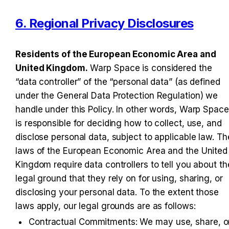
6. Regional Privacy Disclosures
Residents of the European Economic Area and 
United Kingdom.
 Warp Space is considered the 
“data controller” of the “personal data” (as defined 
under the General Data Protection Regulation) we 
handle under this Policy. In other words, Warp Space 
is responsible for deciding how to collect, use, and 
disclose personal data, subject to applicable law. The
laws of the European Economic Area and the United 
Kingdom require data controllers to tell you about the
legal ground that they rely on for using, sharing, or 
disclosing your personal data. To the extent those 
laws apply, our legal grounds are as follows:
Contractual Commitments: We may use, share, or