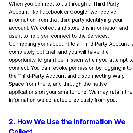
When you connect to us through a Third-Party 
Account like Facebook or Google, we receive 
information from that third party identifying your 
account. We collect and store this information and 
use it to help you connect to the Services. 
Connecting your account to a Third-Party Account is
completely optional, and you will have the 
opportunity to grant permission when you attempt to
connect. You can revoke permission by logging into 
the Third-Party Account and disconnecting Warp 
Space from there, and through the native 
applications on your smartphone. We may retain the 
information we collected previously from you.
2. How We Use the Information We 
Collect