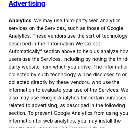
Advertising
Analytics
. We may use third-party web analytics 
services on the Services, such as those of Google 
Analytics. These vendors use the sort of technology 
described in the “Information We Collect 
Automatically” section above to help us analyze how
users use the Services, including by noting the third
party website from which you arrive. The information
collected by such technology will be disclosed to or 
collected directly by these vendors, who use the 
information to evaluate your use of the Services. We
also may use Google Analytics for certain purposes 
related to advertising, as described in the following 
section. To prevent Google Analytics from using your
information for web analytics, you may install the 