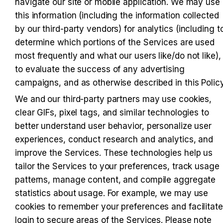
navigate our site or mobile application. We may use 
this information (including the information collected 
by our third-party vendors) for analytics (including to
determine which portions of the Services are used 
most frequently and what our users like/do not like), 
to evaluate the success of any advertising 
campaigns, and as otherwise described in this Policy
We and our third-party partners may use cookies, 
clear GIFs, pixel tags, and similar technologies to 
better understand user behavior, personalize user 
experiences, conduct research and analytics, and 
improve the Services. These technologies help us 
tailor the Services to your preferences, track usage 
patterns, manage content, and compile aggregate 
statistics about usage. For example, we may use 
cookies to remember your preferences and facilitate 
login to secure areas of the Services. Please note 