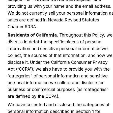
providing us with your name and the email address. 
We do not currently sell your personal information as
sales are defined in Nevada Revised Statutes 
Chapter 603A.
Residents of California.
 Throughout this Policy, we 
discuss in detail the specific pieces of personal 
information and sensitive personal information we 
collect, the sources of that information, and how we 
disclose it. Under the California Consumer Privacy 
Act (“CCPA”), we also have to provide you with the 
“categories” of personal information and sensitive 
personal information we collect and disclose for 
business or commercial purposes (as “categories” 
are defined by the CCPA).
We have collected and disclosed the categories of 
personal information described in Section 1 for 