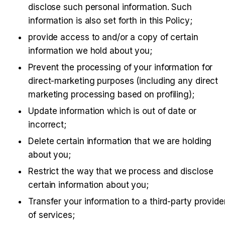
disclose such personal information. Such 
information is also set forth in this Policy;
provide access to and/or a copy of certain 
information we hold about you;
Prevent the processing of your information for 
direct-marketing purposes (including any direct 
marketing processing based on profiling);
Update information which is out of date or 
incorrect;
Delete certain information that we are holding 
about you;
Restrict the way that we process and disclose 
certain information about you;
Transfer your information to a third-party provider
of services;