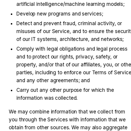
artificial intelligence/machine learning models;
Develop new programs and services;
Detect and prevent fraud, criminal activity, or 
misuses of our Service, and to ensure the securit
of our IT systems, architecture, and networks;
Comply with legal obligations and legal process 
and to protect our rights, privacy, safety, or 
property, and/or that of our affiliates, you, or other
parties, including to enforce our Terms of Service
and any other agreements; and
Carry out any other purpose for which the 
information was collected.
We may combine information that we collect from 
you through the Services with information that we 
obtain from other sources. We may also aggregate 