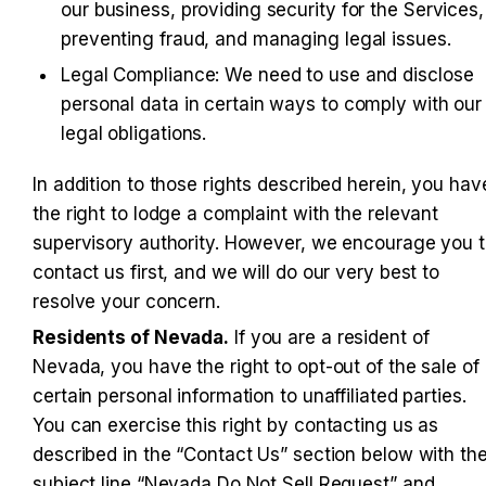
our business, providing security for the Services, 
preventing fraud, and managing legal issues.
Legal Compliance: We need to use and disclose 
personal data in certain ways to comply with our 
legal obligations.
In addition to those rights described herein, you have
the right to lodge a complaint with the relevant 
supervisory authority. However, we encourage you t
contact us first, and we will do our very best to 
resolve your concern.
Residents of Nevada.
 If you are a resident of 
Nevada, you have the right to opt-out of the sale of 
certain personal information to unaffiliated parties. 
You can exercise this right by contacting us as 
described in the “Contact Us” section below with the
subject line “Nevada Do Not Sell Request” and 