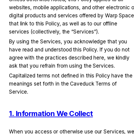
websites, mobile applications, and other electronic or
digital products and services offered by Warp Space 
that link to this Policy, as well as to our offline 
services (collectively, the “Services”).
By using the Services, you acknowledge that you 
have read and understood this Policy. If you do not 
agree with the practices described here, we kindly 
ask that you refrain from using the Services.
Capitalized terms not defined in this Policy have the 
meanings set forth in the Caveduck Terms of 
Service.
1. Information We Collect
When you access or otherwise use our Services, we