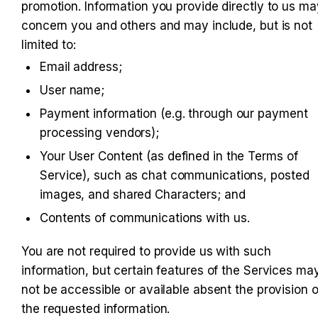
promotion. Information you provide directly to us may
concern you and others and may include, but is not 
limited to:
Email address;
User name;
Payment information (e.g. through our payment 
processing vendors);
Your User Content (as defined in the Terms of 
Service), such as chat communications, posted 
images, and shared Characters; and
Contents of communications with us.
You are not required to provide us with such 
information, but certain features of the Services may
not be accessible or available absent the provision of
the requested information.