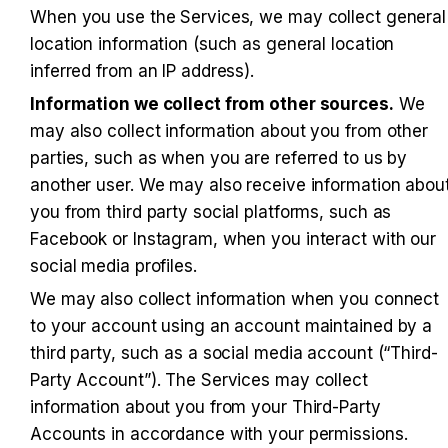
When you use the Services, we may collect general 
location information (such as general location 
inferred from an IP address).
Information we collect from other sources.
 We 
may also collect information about you from other 
parties, such as when you are referred to us by 
another user. We may also receive information about
you from third party social platforms, such as 
Facebook or Instagram, when you interact with our 
social media profiles.
We may also collect information when you connect 
to your account using an account maintained by a 
third party, such as a social media account (“Third-
Party Account”). The Services may collect 
information about you from your Third-Party 
Accounts in accordance with your permissions. 