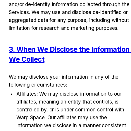
and/or de-identify information collected through the 
Services. We may use and disclose de-identified or 
aggregated data for any purpose, including without 
limitation for research and marketing purposes.
3. When We Disclose the Information 
We Collect
We may disclose your information in any of the 
following circumstances:
Affiliates
: We may disclose information to our 
affiliates, meaning an entity that controls, is 
controlled by, or is under common control with 
Warp Space. Our affiliates may use the 
information we disclose in a manner consistent 