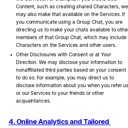
Content, such as creating shared Characters, we
may also make that available on the Services. If 
you communicate using a Group Chat, you are 
directing us to make your chats available to other
members of that Group Chat, which may include 
Characters on the Services and other users.
Other Disclosures with Consent or at Your 
Direction
. We may disclose your information to 
nonaffiliated third parties based on your consent 
to do so. For example, you may direct us to 
disclose information about you when you refer us
or our Services to your friends or other 
acquaintances.
4. Online Analytics and Tailored 