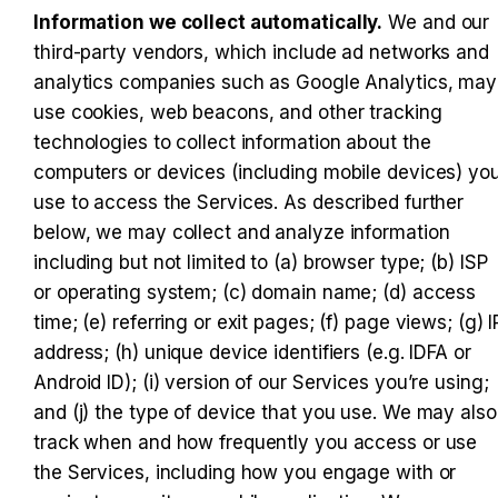
Information we collect automatically.
 We and our 
third-party vendors, which include ad networks and 
analytics companies such as Google Analytics, may 
use cookies, web beacons, and other tracking 
technologies to collect information about the 
computers or devices (including mobile devices) you
use to access the Services. As described further 
below, we may collect and analyze information 
including but not limited to (a) browser type; (b) ISP 
or operating system; (c) domain name; (d) access 
time; (e) referring or exit pages; (f) page views; (g) IP
address; (h) unique device identifiers (e.g. IDFA or 
Android ID); (i) version of our Services you’re using; 
and (j) the type of device that you use. We may also 
track when and how frequently you access or use 
the Services, including how you engage with or 