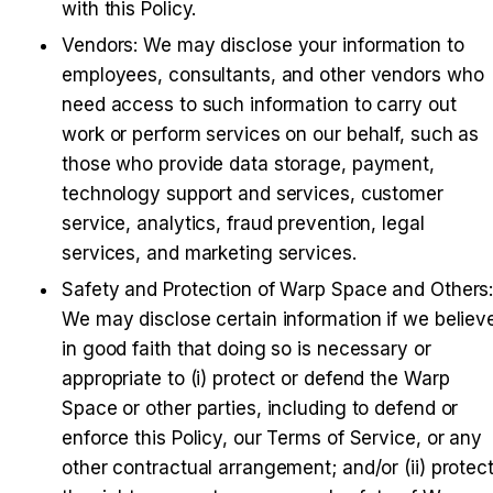
with this Policy.
Vendors
: We may disclose your information to 
employees, consultants, and other vendors who 
need access to such information to carry out 
work or perform services on our behalf, such as 
those who provide data storage, payment, 
technology support and services, customer 
service, analytics, fraud prevention, legal 
services, and marketing services.
Safety and Protection of Warp Space and Others
:
We may disclose certain information if we believe
in good faith that doing so is necessary or 
appropriate to (i) protect or defend the Warp 
Space or other parties, including to defend or 
enforce this Policy, our Terms of Service, or any 
other contractual arrangement; and/or (ii) protect