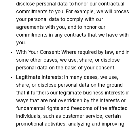
disclose personal data to honor our contractual 
commitments to you. For example, we will proces
your personal data to comply with our 
agreements with you, and to honor our 
commitments in any contracts that we have with 
you.
With Your Consent: Where required by law, and in
some other cases, we use, share, or disclose 
personal data on the basis of your consent.
Legitimate Interests: In many cases, we use, 
share, or disclose personal data on the ground 
that it furthers our legitimate business interests in
ways that are not overridden by the interests or 
fundamental rights and freedoms of the affected 
individuals, such as customer service, certain 
promotional activities, analyzing and improving 