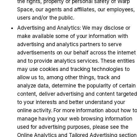
the rights, property or personal safety of Warp 
Space, our agents and affiliates, our employees, 
users and/or the public.
Advertising and Analytics
: We may disclose or 
make available some of your information with 
advertising and analytics partners to serve 
advertisements on our behalf across the internet 
and to provide analytics services. These entities 
may use cookies and tracking technologies to 
allow us to, among other things, track and 
analyze data, determine the popularity of certain 
content, deliver advertising and content targeted
to your interests and better understand your 
online activity. For more information about how to
manage having your web browsing information 
used for advertising purposes, please see the 
Online Analytics and Tailored Advertising section 