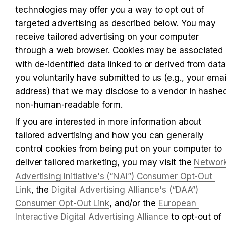
technologies may offer you a way to opt out of 
targeted advertising as described below. You may 
receive tailored advertising on your computer 
through a web browser. Cookies may be associated 
with de-identified data linked to or derived from data 
you voluntarily have submitted to us (e.g., your email
address) that we may disclose to a vendor in hashed
non-human-readable form.
If you are interested in more information about 
tailored advertising and how you can generally 
control cookies from being put on your computer to 
deliver tailored marketing, you may visit the 
Network
Advertising Initiative's (“NAI”) Consumer Opt-Out 
Link
, the 
Digital Advertising Alliance's (“DAA”) 
Consumer Opt-Out Link
, and/or the 
European 
Interactive Digital Advertising Alliance
 to opt-out of 