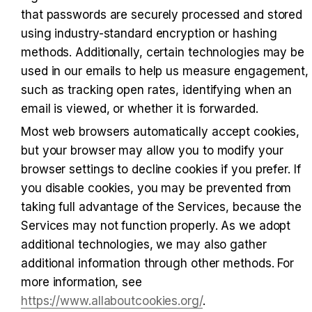
that passwords are securely processed and stored 
using industry-standard encryption or hashing 
methods. Additionally, certain technologies may be 
used in our emails to help us measure engagement, 
such as tracking open rates, identifying when an 
email is viewed, or whether it is forwarded.
Most web browsers automatically accept cookies, 
but your browser may allow you to modify your 
browser settings to decline cookies if you prefer. If 
you disable cookies, you may be prevented from 
taking full advantage of the Services, because the 
Services may not function properly. As we adopt 
additional technologies, we may also gather 
additional information through other methods. For 
more information, see 
https://www.allaboutcookies.org/
.