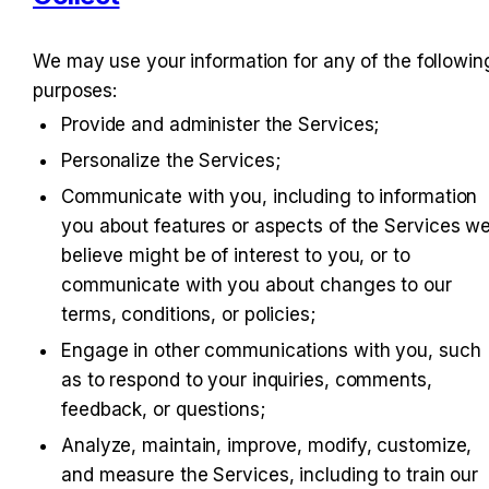
We may use your information for any of the following
purposes:
Provide and administer the Services;
Personalize the Services;
Communicate with you, including to information 
you about features or aspects of the Services we
believe might be of interest to you, or to 
communicate with you about changes to our 
terms, conditions, or policies;
Engage in other communications with you, such 
as to respond to your inquiries, comments, 
feedback, or questions;
Analyze, maintain, improve, modify, customize, 
and measure the Services, including to train our 