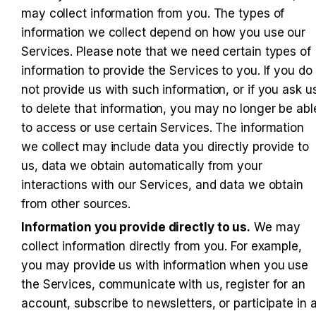
may collect information from you. The types of 
information we collect depend on how you use our 
Services. Please note that we need certain types of 
information to provide the Services to you. If you do 
not provide us with such information, or if you ask us
to delete that information, you may no longer be able
to access or use certain Services. The information 
we collect may include data you directly provide to 
us, data we obtain automatically from your 
interactions with our Services, and data we obtain 
from other sources.
Information you provide directly to us.
 We may 
collect information directly from you. For example, 
you may provide us with information when you use 
the Services, communicate with us, register for an 
account, subscribe to newsletters, or participate in a