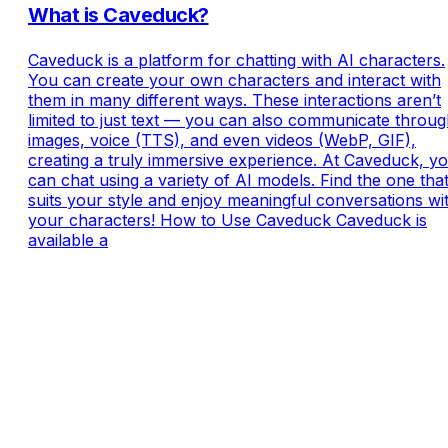
What is Caveduck?
Caveduck is a platform for chatting with AI characters.
You can create your own characters and interact with
them in many different ways. These interactions aren’t
limited to just text — you can also communicate throu
images, voice (TTS), and even videos (WebP, GIF),
creating a truly immersive experience. At Caveduck, y
can chat using a variety of AI models. Find the one tha
suits your style and enjoy meaningful conversations wi
your characters! How to Use Caveduck Caveduck is
available a