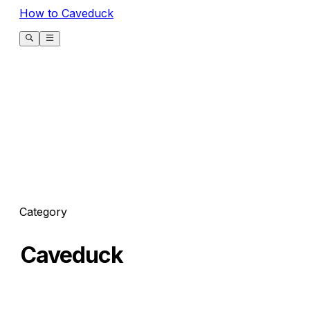
How to Caveduck
Category
Caveduck