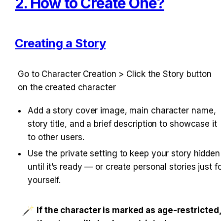
2. How to Create One?
Creating a Story
Go to Character Creation > Click the Story button 
on the created character
Add a story cover image, main character name, 
story title, and a brief description to showcase it 
to other users.
Use the private setting to keep your story hidden 
until it’s ready — or create personal stories just fo
yourself.
If the character is marked as age-restricted,