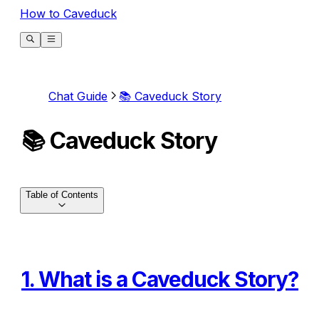
How to Caveduck
Chat Guide
📚 Caveduck Story
📚 Caveduck Story
Table of Contents
1. What is a Caveduck Story?