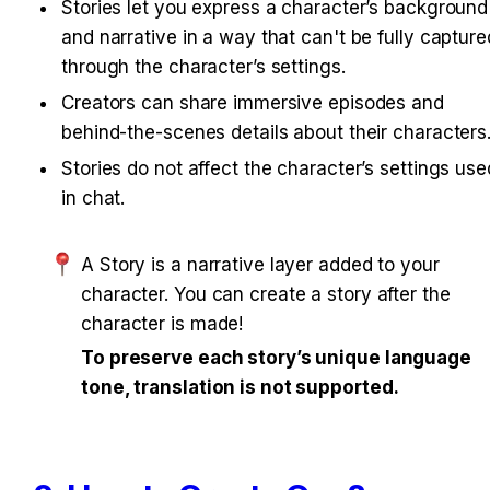
Stories let you express a character’s background 
and narrative in a way that can't be fully captured
through the character’s settings.
Creators can share immersive episodes and 
behind-the-scenes details about their characters
Stories do not affect the character’s settings used
in chat.
A Story is a narrative layer added to your 
character. You can create a story after the 
character is made!
To preserve each story’s unique language 
tone, translation is not supported.