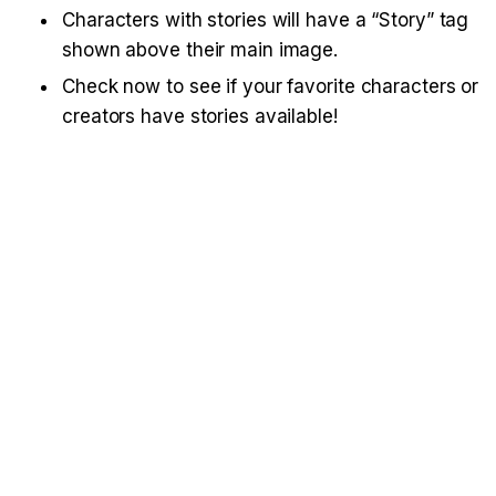
Characters with stories will have a “Story” tag 
shown above their main image.
Check now to see if your favorite characters or 
creators have stories available!