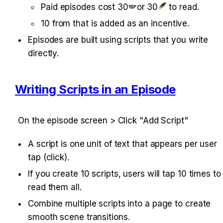
Paid episodes cost 30🪽or 30
 to read.
10 from that is added as an incentive.
Episodes are built using scripts that you write 
directly.
Writing Scripts in an Episode
On the episode screen > Click "Add Script"
A script is one unit of text that appears per user 
tap (click).
If you create 10 scripts, users will tap 10 times to 
read them all.
Combine multiple scripts into a page to create 
smooth scene transitions.