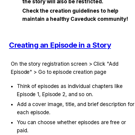
the story will also be restricted.
Check the creation guidelines to help 
maintain a healthy Caveduck community!
Creating an Episode in a Story
On the story registration screen > Click "Add 
Episode" > Go to episode creation page
Think of episodes as individual chapters like 
Episode 1, Episode 2, and so on.
Add a cover image, title, and brief description for 
each episode.
You can choose whether episodes are free or 
paid.