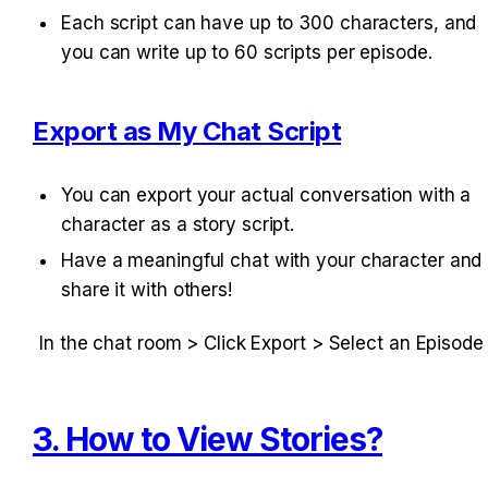
Each script can have up to 300 characters, and 
you can write up to 60 scripts per episode.
Export as My Chat Script
You can export your actual conversation with a 
character as a story script.
Have a meaningful chat with your character and 
share it with others!
In the chat room > Click Export > Select an Episode
3. How to View Stories?