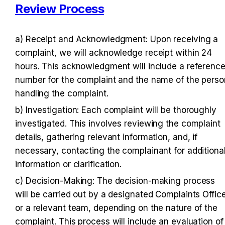
Review Process
a) Receipt and Acknowledgment: Upon receiving a 
complaint, we will acknowledge receipt within 24 
hours. This acknowledgment will include a reference
number for the complaint and the name of the person
handling the complaint.
b) Investigation: Each complaint will be thoroughly 
investigated. This involves reviewing the complaint 
details, gathering relevant information, and, if 
necessary, contacting the complainant for additional
information or clarification.
c) Decision-Making: The decision-making process 
will be carried out by a designated Complaints Office
or a relevant team, depending on the nature of the 
complaint. This process will include an evaluation of 