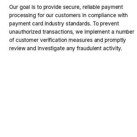
Our goal is to provide secure, reliable payment 
processing for our customers in compliance with 
payment card industry standards. To prevent 
unauthorized transactions, we implement a number 
of customer verification measures and promptly 
review and investigate any fraudulent activity.