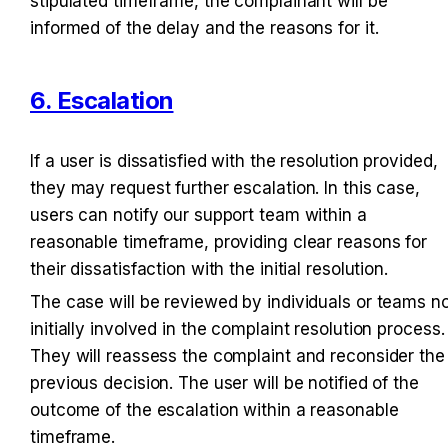
stipulated timeframe, the complainant will be 
informed of the delay and the reasons for it.
6. Escalation
If a user is dissatisfied with the resolution provided, 
they may request further escalation. In this case, 
users can notify our support team within a 
reasonable timeframe, providing clear reasons for 
their dissatisfaction with the initial resolution.
The case will be reviewed by individuals or teams no
initially involved in the complaint resolution process. 
They will reassess the complaint and reconsider the 
previous decision. The user will be notified of the 
outcome of the escalation within a reasonable 
timeframe.