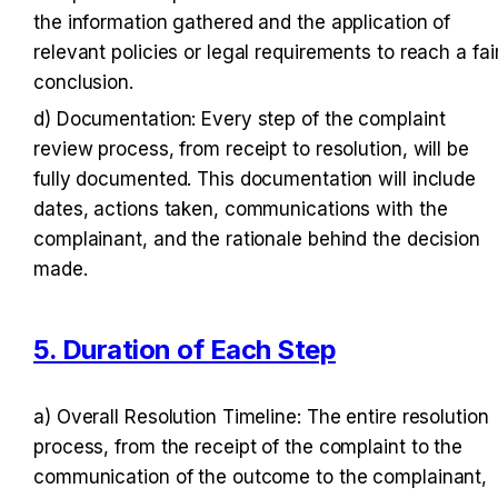
the information gathered and the application of 
relevant policies or legal requirements to reach a fair
conclusion.
d) Documentation: Every step of the complaint 
review process, from receipt to resolution, will be 
fully documented. This documentation will include 
dates, actions taken, communications with the 
complainant, and the rationale behind the decision 
made.
5. Duration of Each Step
a) Overall Resolution Timeline: The entire resolution 
process, from the receipt of the complaint to the 
communication of the outcome to the complainant, 