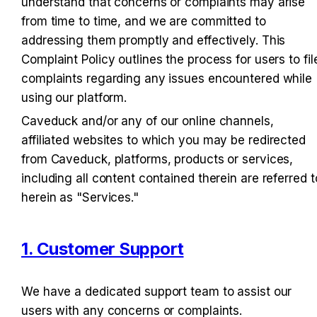
understand that concerns or complaints may arise 
from time to time, and we are committed to 
addressing them promptly and effectively. This 
Complaint Policy outlines the process for users to file
complaints regarding any issues encountered while 
using our platform.
Caveduck and/or any of our online channels, 
affiliated websites to which you may be redirected 
from Caveduck, platforms, products or services, 
including all content contained therein are referred to
herein as "Services."
1. Customer Support
We have a dedicated support team to assist our 
users with any concerns or complaints.