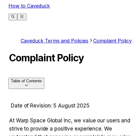
How to Caveduck
Caveduck Terms and Policies
Complaint Policy
Complaint Policy
Table of Contents
Date of Revision: 5 August 2025
At Warp Space Global Inc, we value our users and 
strive to provide a positive experience. We 