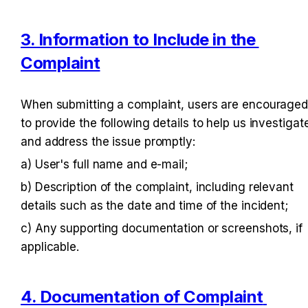
3. Information to Include in the 
Complaint
When submitting a complaint, users are encouraged
to provide the following details to help us investigate
and address the issue promptly:
a) User's full name and e-mail;
b) Description of the complaint, including relevant 
details such as the date and time of the incident;
c) Any supporting documentation or screenshots, if 
applicable.
4. Documentation of Complaint 