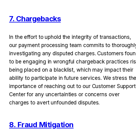
7. Chargebacks
In the effort to uphold the integrity of transactions, 
our payment processing team commits to thoroughly
investigating any disputed charges. Customers foun
to be engaging in wrongful chargeback practices ris
being placed on a blacklist, which may impact their 
ability to participate in future services. We stress the
importance of reaching out to our Customer Support 
Center for any uncertainties or concerns over 
charges to avert unfounded disputes.
8. Fraud Mitigation