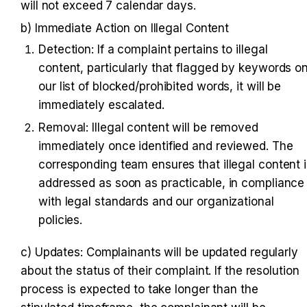
will not exceed 7 calendar days.
b) Immediate Action on Illegal Content
Detection: If a complaint pertains to illegal 
content, particularly that flagged by keywords on
our list of blocked/prohibited words, it will be 
immediately escalated.
Removal: Illegal content will be removed 
immediately once identified and reviewed. The 
corresponding team ensures that illegal content i
addressed as soon as practicable, in compliance 
with legal standards and our organizational 
policies.
c) Updates: Complainants will be updated regularly 
about the status of their complaint. If the resolution 
process is expected to take longer than the 