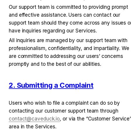
Our support team is committed to providing prompt 
and effective assistance. Users can contact our 
support team should they come across any issues or
have inquiries regarding our Services.
All inquiries are managed by our support team with 
professionalism, confidentiality, and impartiality. We 
are committed to addressing our users’ concerns 
promptly and to the best of our abilities.
2. Submitting a Complaint
Users who wish to file a complaint can do so by 
contacting our customer support team through 
contact@caveduck.io
, or via the “Customer Service”
area in the Services.